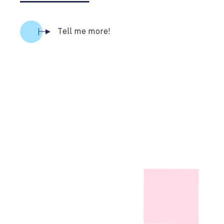
Tell me more!