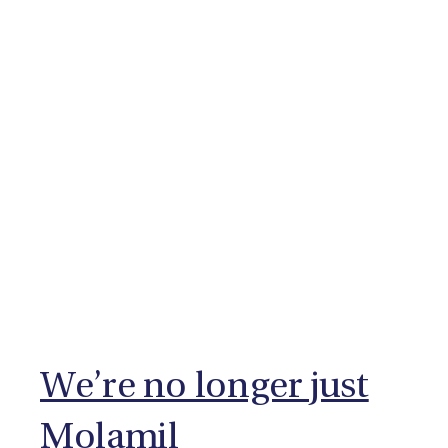
We’re no longer just
Molamil